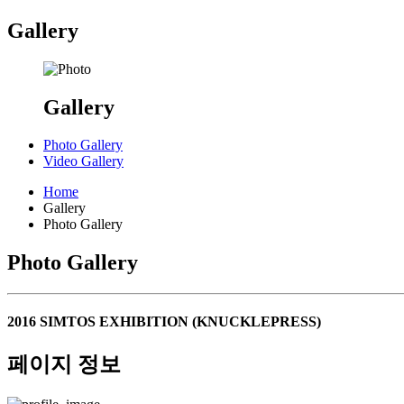
Gallery
Gallery
Photo Gallery
Video Gallery
Home
Gallery
Photo Gallery
Photo Gallery
2016 SIMTOS EXHIBITION (KNUCKLEPRESS)
페이지 정보