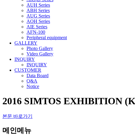
AUH Series
ABH Series
AUG Series
AOH Series
AIE Series
AFN-100
Peripheral equipment
GALLERY
Photo Gallery
Video Gallery
INQUIRY
INQUIRY
CUSTOMER
Data Board
Q&A
Notice
2016 SIMTOS EXHIBITION (K
본문 바로가기
메인메뉴