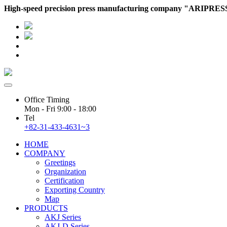
High-speed precision press manufacturing company "ARIPRES
ADMIN
WEBMAIL
Office Timing
Mon - Fri 9:00 - 18:00
Tel
+82-31-433-4631~3
HOME
COMPANY
Greetings
Organization
Certification
Exporting Country
Map
PRODUCTS
AKJ Series
AKJ-D Series