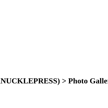
NUCKLEPRESS) > Photo Galle