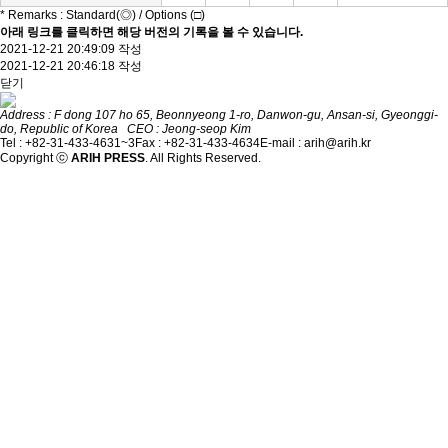
* Remarks : Standard(◎) / Options (□)
아래 링크를 클릭하면 해당 버전의 기록을 볼 수 있습니다.
2021-12-21 20:49:09 작성
2021-12-21 20:46:18 작성
닫기
Address : F dong 107 ho 65, Beonnyeong 1-ro, Danwon-gu, Ansan-si, Gyeonggi-
do, Republic of Korea CEO : Jeong-seop Kim
Tel : +82-31-433-4631~3
Fax : +82-31-433-4634
E-mail : arih@arih.kr
Copyright ⓒ
ARIH PRESS
. All Rights Reserved.