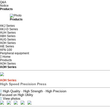
Q&A
Notice
Products
Products
AKJ Series
AKJ-D Series
AUH Series
ABH Series
AUG Series
AOH Series
AIE Series
AFN-100
Peripheral equipment
Home
Products
AOH Series
AOH Series
AOH Series
High Speed Precision Press
High Quality · High Strength · High Precision
Focused on High Utility
View photos