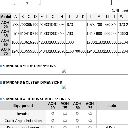
(UNIT : ㎜)
Model
A
B
C
D
E
F
G
H
I
J
K
L
M
N
T
W
AOH-
735
790
365
190
280
30
1040
2060
670
-
-
1075
780
750
340
970
2
20
AOH-
870
810
410
210
340
30
1200
2400
780
-
-
1340
900
860
360
1360
3
35
AOH-
1060
810
515
265
420
30
1600
2580
1000
-
-
1730
1180
1080
350
1510
4
50
AOH-
1240
810
555
285
540
40
1800
2870
1160
700
680
1940
1380
1280
330
1720
4
75
STANDARD SLIDE DIMENSIONS
STANDARD BOLSTER DIMENSIONS
STANDARD & OPTIONAL ACCESSORIES
AOH-
AOH-
AOH-
AOH-
Equipment
note
20
35
50
75
Inverter
◎
◎
◎
◎
Crank Angle Indication
◎
◎
◎
◎
Digital speed meter
◎
◎
◎
◎
6 Digits