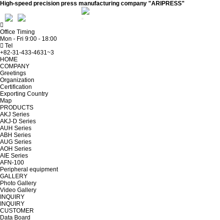
High-speed precision press manufacturing company "ARIPRESS"
ADMIN
WEBMAIL
Office Timing
Mon - Fri 9:00 - 18:00
Tel
+82-31-433-4631~3
HOME
COMPANY
Greetings
Organization
Certification
Exporting Country
Map
PRODUCTS
AKJ Series
AKJ-D Series
AUH Series
ABH Series
AUG Series
AOH Series
AIE Series
AFN-100
Peripheral equipment
GALLERY
Photo Gallery
Video Gallery
INQUIRY
INQUIRY
CUSTOMER
Data Board