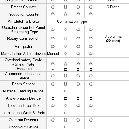
Preset Counter
◎
◎
◎
◎
6 Digits
Production Counter
◎
◎
◎
◎
Air Clutch & Brake
Combination Type
Operation & control Panel
◎
◎
◎
◎
- Seperating Type
8 columns
Rotary Cam Switch
◎
◎
◎
◎
(2Spare)
Air Ejector
◎
◎
◎
◎
Manual slide Adjust device
Manual
◎
◎
◎
Overload safety Devie
- Shear Plate
◎
◎
◎
◎
- Hydraulic
×
□
□
□
Automatic Lubricating
◎
◎
◎
◎
Device
Beam Sensor
◎
◎
◎
◎
Material Feeding Device
□
□
□
□
Anti-vibration Device
□
□
□
□
Tools and Tool Box
◎
◎
◎
◎
Installationg Work & Parts
□
□
□
□
Over-run Detector
◎
◎
◎
◎
Knock-out Device
□
□
□
□