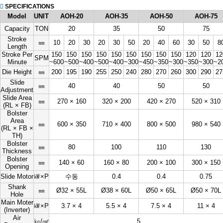
SPECIFICATIONS
Model
UNIT
AOH-20
AOH-35
AOH-50
AOH-75
Capacity
TON
20
35
50
75
Stroke
㎜
10
20
30
20
30
50
20
40
60
30
50
8
Length
Stroke Per
150
150
150
150
150
150
150
150
150
120
120
12
SPM
Minute
~600
~500
~400
~500
~400
~300
~450
~350
~300
~350
~300
~2
Die Height
㎜
200
195
190
255
250
240
280
270
260
300
290
27
Slide
㎜
40
40
50
50
Adjustment
Slide Area
㎜
270 × 160
320 × 200
420 × 270
520 × 310
(RL × FB)
Bolster
Area
㎜
600 × 350
710 × 400
800 × 500
980 × 540
(RL × FB ×
TH)
Bolster
㎜
80
100
110
130
Thickness
Bolster
㎜
140 × 60
160 × 80
200 × 100
300 × 150
Opening
Slide Motor
㎾×P
수동
0.4
0.4
0.75
Shank
㎜
Ø32 × 55L
Ø38 × 60L
Ø50 × 65L
Ø50 × 70L
Hole
Main Moter
㎾×P
3.7 × 4
5.5 × 4
7.5 × 4
11 × 4
(Inverter)
Air
㎏/㎠
5