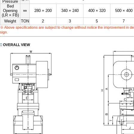
Pressure
Bed
㎜
Opening
280 × 200
340 × 240
400 × 320
500 × 400
(LR × FB)
Weight
TON
2
3
5
7
※ Above specifications are subject to change without notice the improvement in de
sign.
OVERALL VIEW